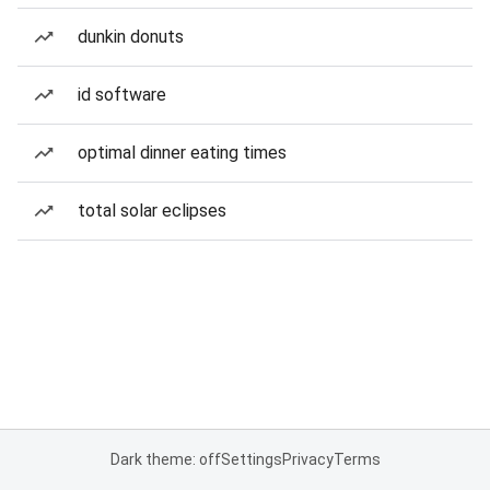
dunkin donuts
id software
optimal dinner eating times
total solar eclipses
Dark theme: off
Settings
Privacy
Terms