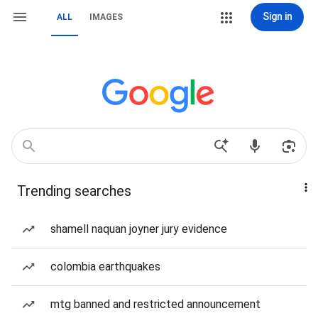
Sign in
ALL
IMAGES
Trending searches
shamell naquan joyner jury evidence
colombia earthquakes
mtg banned and restricted announcement