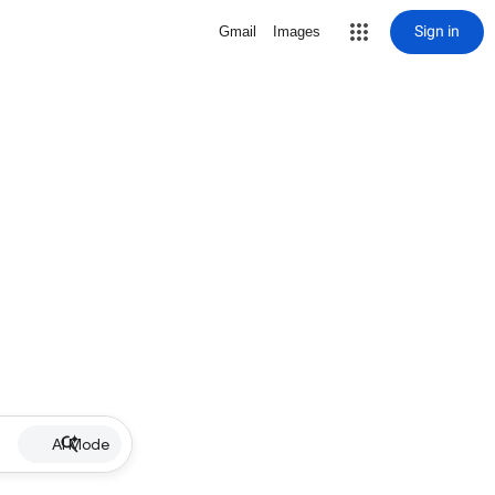
Sign in
Gmail
Images
AI Mode