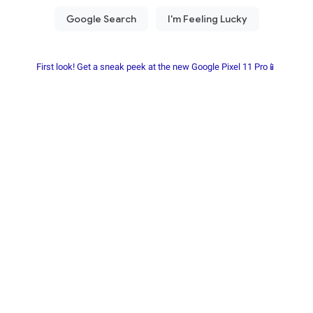
First look! Get a sneak peek at the new Google Pixel 11 Pro📱