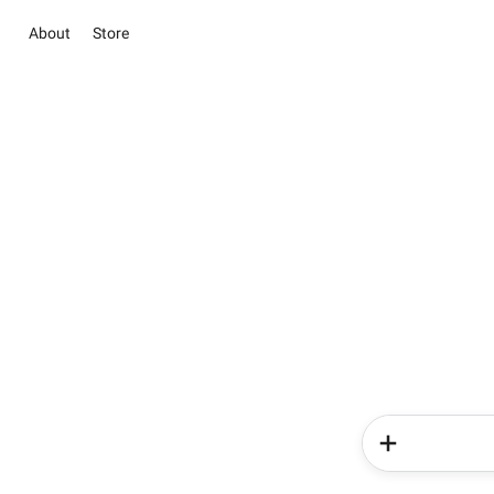
About
Store